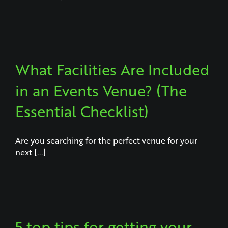
What Facilities Are Included
in an Events Venue? (The
Essential Checklist)
Are you searching for the perfect venue for your
next [...]
5 top tips for getting your