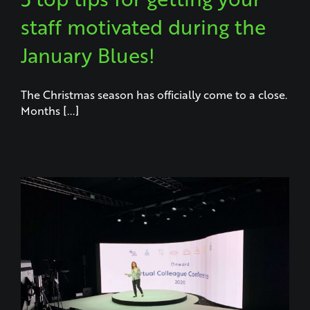
staff motivated during the
January Blues!
The Christmas season has officially come to a close.
Months [...]