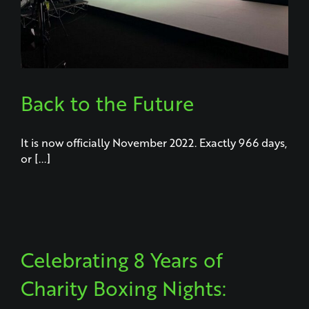
Back to the Future
It is now officially November 2022. Exactly 966 days,
or [...]
Celebrating 8 Years of
Charity Boxing Nights: