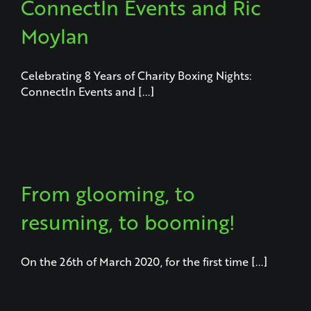
ConnectIn Events and Ric
Moylan
Celebrating 8 Years of Charity Boxing Nights:
ConnectIn Events and [...]
From glooming, to
resuming, to booming!
On the 26th of March 2020, for the first time [...]