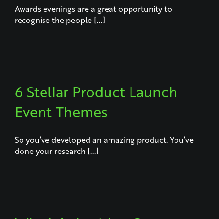
Awards evenings are a great opportunity to
recognise the people [...]
6 Stellar Product Launch
Event Themes
So you’ve developed an amazing product. You’ve
done your research [...]