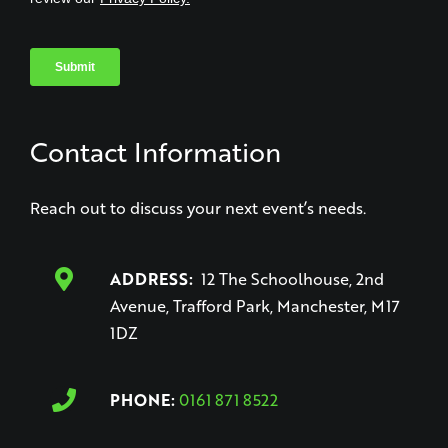
Contact Information
Reach out to discuss your next event’s needs.
ADDRESS:
12 The Schoolhouse, 2nd
Avenue, Trafford Park, Manchester, M17
1DZ
PHONE:
0161 871 8522