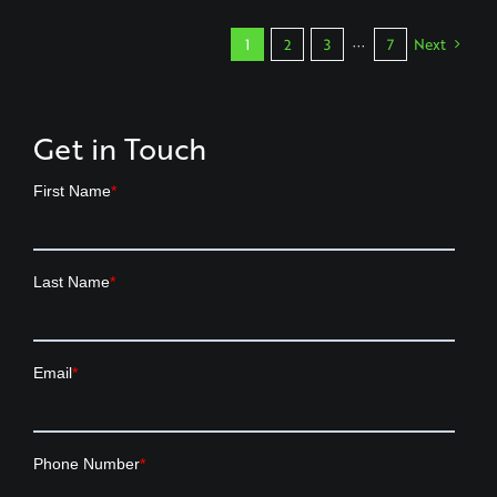
1
2
3
···
7
Next
Get in Touch