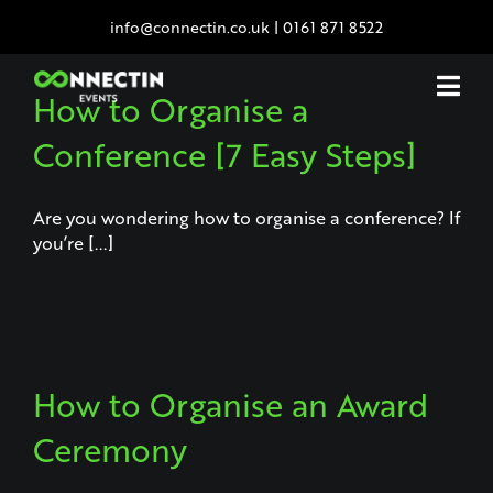
Skip
info@connectin.co.uk
|
0161 871 8522
to
content
How to Organise a
Conference [7 Easy Steps]
Are you wondering how to organise a conference? If
you’re [...]
How to Organise an Award
Ceremony