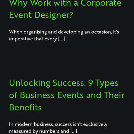
Why Work with a Corporate
Event Designer?
When organising and developing an occasion, it’s
imperative that every [...]
Unlocking Success: 9 Types
of Business Events and Their
Benefits
In modern business, success isn’t exclusively
measured by numbers and [...]