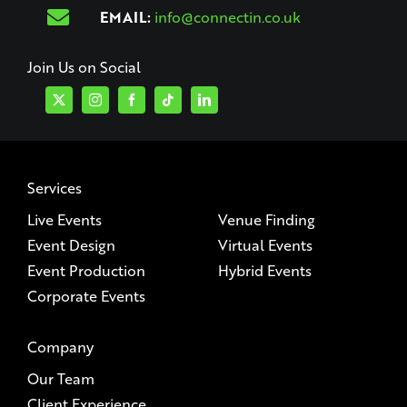
EMAIL:
info@connectin.co.uk
Join Us on Social
Services
Live Events
Venue Finding
Event Design
Virtual Events
Event Production
Hybrid Events
Corporate Events
Company
Our Team
Client Experience