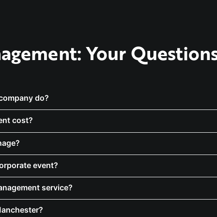
agement: Your Question
 company do?
nt cost?
nage?
corporate event?
management service?
Manchester?