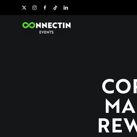
Skip
to
content
CO
MA
REW