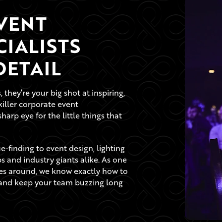
VENT
IALISTS
ETAIL
they’re your big shot at inspiring,
killer corporate event
rp eye for the little things that
-finding to event design, lighting
ups and industry giants alike. As one
s around, we know exactly how to
s and keep your team buzzing long