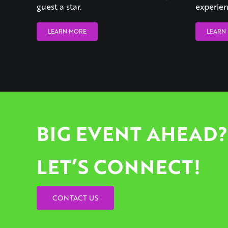
guest a star.
experien
LEARN MORE
LEARN
BIG EVENT AHEAD?
LET’S CONNECT!
CONTACT US