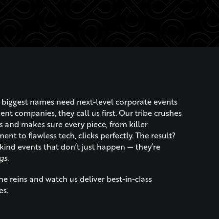
biggest names need next-level corporate events
t companies, they call us first. Our tribe crushes
s and makes sure every piece, from killer
ent to flawless tech, clicks perfectly. The result?
kind events that don’t just happen — they’re
gs.
e reins and watch us deliver best-in-class
es.