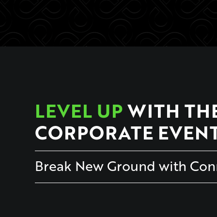
LEVEL UP
WITH TH
CORPORATE EVEN
Break New Ground with Conn