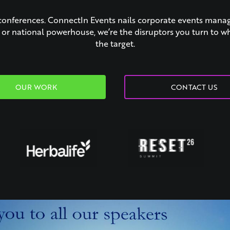
conferences. ConnectIn Events nails corporate events man
p or national powerhouse, we’re the disruptors you turn to w
the target.
OUR WORK
CONTACT US