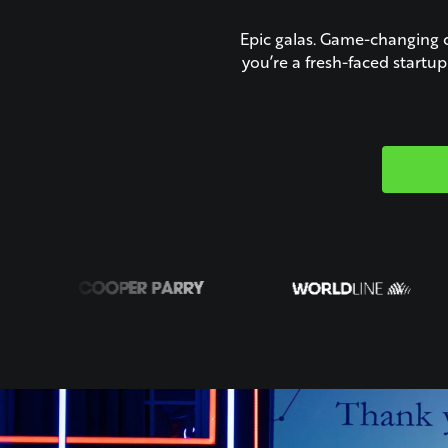
Epic galas. Game-changing 
you’re a fresh-faced startu