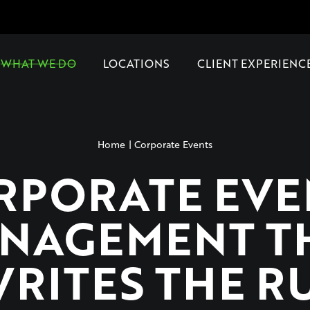
WHAT WE DO
LOCATIONS
CLIENT EXPERIENC
Home
Corporate Events
RPORATE EVE
NAGEMENT T
RITES THE R