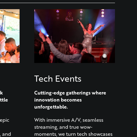
Tech Events
rk
Cutting-edge gatherings where
ttle
innovation becomes
unforgettable.
epic
With immersive A/V, seamless
streaming, and true wow-
, and
moments, we turn tech showcases