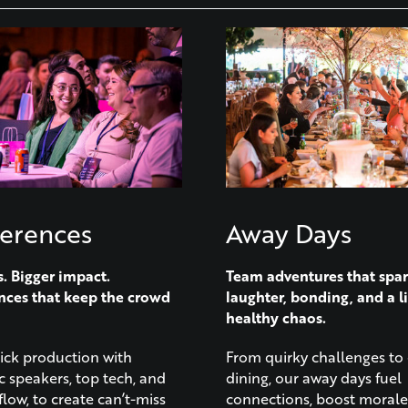
erences
Away Days
s. Bigger impact.
Team adventures that spa
nces that keep the crowd
laughter, bonding, and a li
healthy chaos.
lick production with
From quirky challenges to 
 speakers, top tech, and
dining, our away days fuel
flow, to create can’t-miss
connections, boost morale