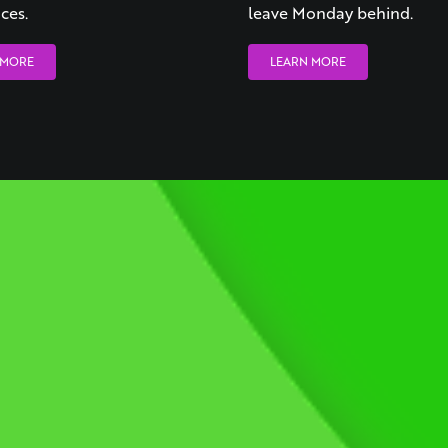
ces.
leave Monday behind.
 MORE
LEARN MORE