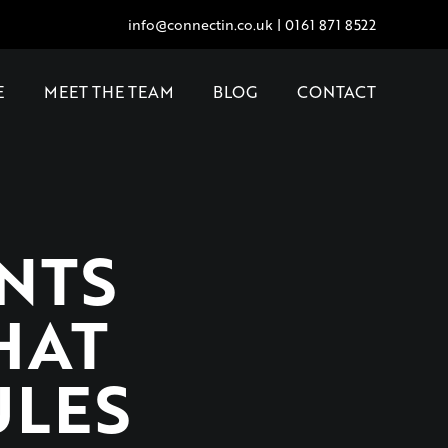
info@connectin.co.uk
|
0161 871 8522
E
MEET THE TEAM
BLOG
CONTACT
NTS
HAT
ULES