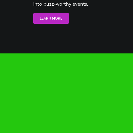
into buzz-worthy events.
LEARN MORE