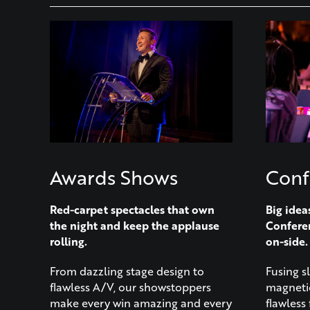
Awards Shows
Conf
Red-carpet spectacles that own
Big idea
the night and keep the applause
Confere
rolling.
on-side.
From dazzling stage design to
Fusing s
flawless A/V, our showstoppers
magnetic
make every win amazing and every
flawless 