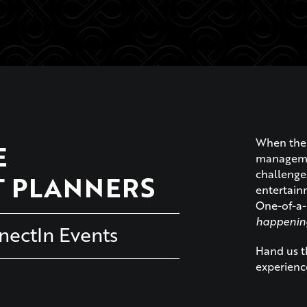
When the 
E
managemen
challenge
T PLANNERS
entertainm
One-of-a-
happenin
ectIn Events
Hand us th
experienc