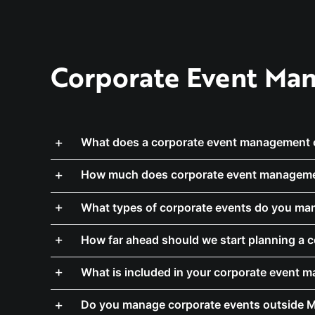
Corporate Event Man
What does a corporate event management
How much does corporate event manageme
What types of corporate events do you ma
How far ahead should we start planning a 
What is included in your corporate event 
Do you manage corporate events outside 