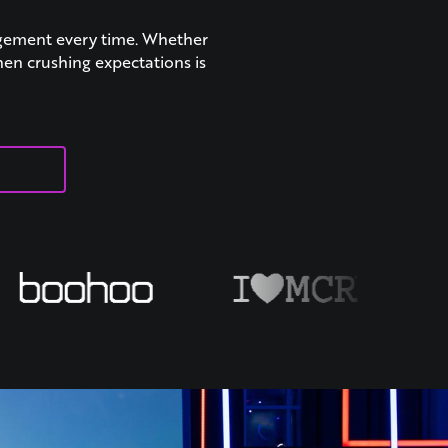
agement every time. Whether
hen crushing expectations is