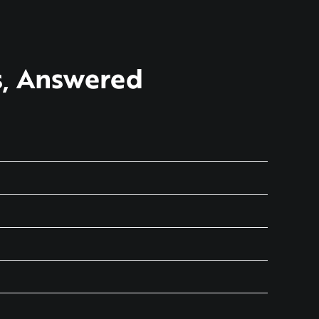
s, Answered