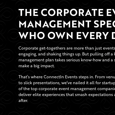
THE CORPORATE E
MANAGEMENT SPEC
WHO OWN EVERY D
Corporate get-togethers are more than just events, 
engaging, and shaking things up. But pulling off a 
management plan takes serious know-how and a sha
make a big impact.
That’s where ConnectIn Events steps in. From venue
to slick presentations, we’ve nailed it all for start
of the top corporate event management companie
deliver elite experiences that smash expectation
after.