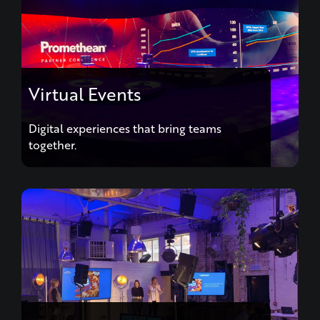
Virtual Events
Digital experiences that bring teams
together.
Hybrid Events