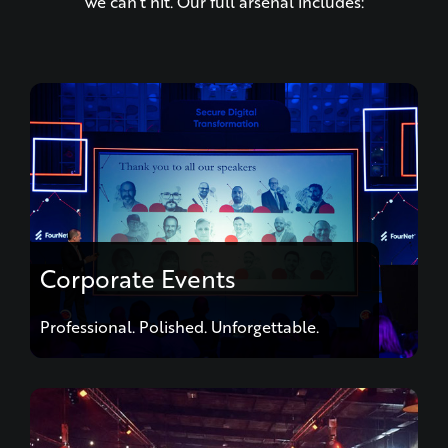
Corporate Events
Professional. Polished. Unforgettable.