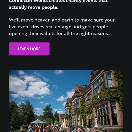
We’ll move heaven and earth to make sure your
live event drives real change and gets people
opening their wallets for all the right reasons.
LEARN MORE