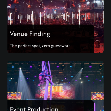
Venue Finding
The perfect spot, zero guesswork.
Event Production