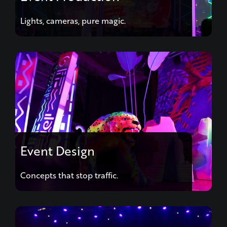
Lights, cameras, pure magic.
Event Design
Concepts that stop traffic.