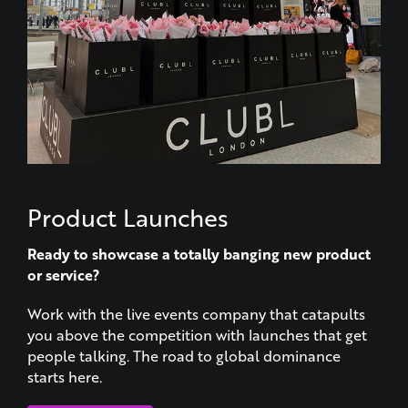
Product Launches
Ready to showcase a totally banging new product
or service?
Work with the live events company that catapults
you above the competition with launches that get
people talking. The road to global dominance
starts here.
LEARN MORE