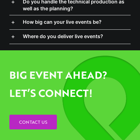
How big can your live events be?
Where do you deliver live events?
BIG EVENT AHEAD?
LET’S CONNECT!
CONTACT US