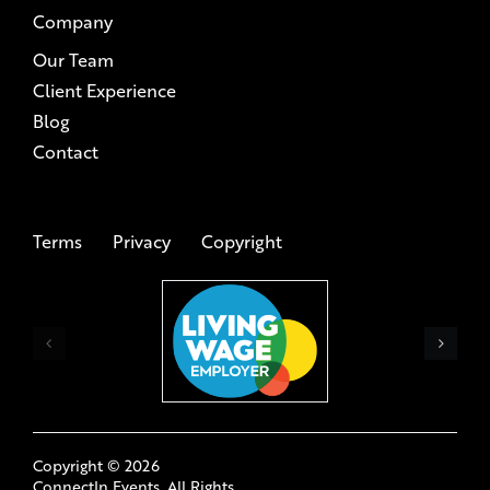
Our Team
Client Experience
Blog
Contact
Terms
Privacy
Copyright
Copyright ©
2026
ConnectIn Events. All Rights
Reserved.