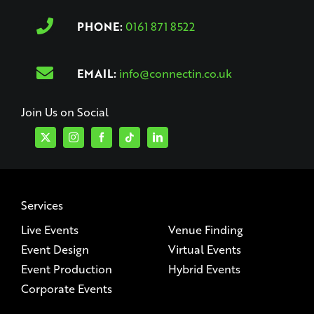
PHONE:
0161 871 8522
EMAIL:
info@connectin.co.uk
Join Us on Social
Services
Live Events
Venue Finding
Event Design
Virtual Events
Event Production
Hybrid Events
Corporate Events
Company