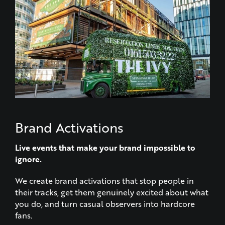
Brand Activations
Live events that make your brand impossible to
ignore.
We create brand activations that stop people in
their tracks, get them genuinely excited about what
you do, and turn casual observers into hardcore
fans.
LEARN MORE