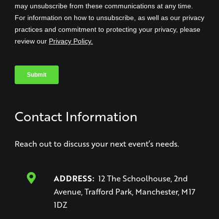
Contact Information
Reach out to discuss your next event’s needs.
ADDRESS:
12 The Schoolhouse, 2nd
Avenue, Trafford Park, Manchester, M17
1DZ