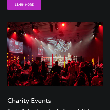
Charity Events
ConnectIn Events creates charity events that
actually move people.