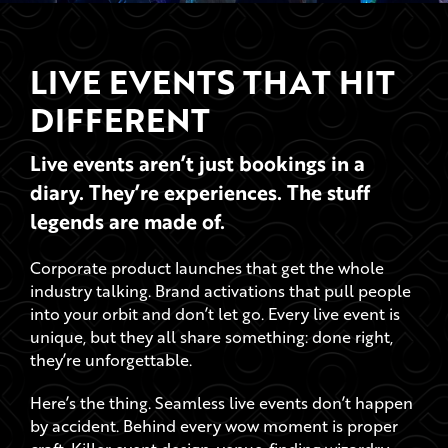
LIVE EVENTS THAT HIT
DIFFERENT
Live events aren’t just bookings in a
diary. They’re experiences. The stuff
legends are made of.
Corporate product launches that get the whole
industry talking. Brand activations that pull people
into your orbit and don’t let go. Every live event is
unique, but they all share something: done right,
they’re unforgettable.
Here’s the thing. Seamless live events don’t happen
by accident. Behind every wow moment is proper
craft. Killer event design, venue-finding wizardry,
next-level AV, and catering that caters to all.