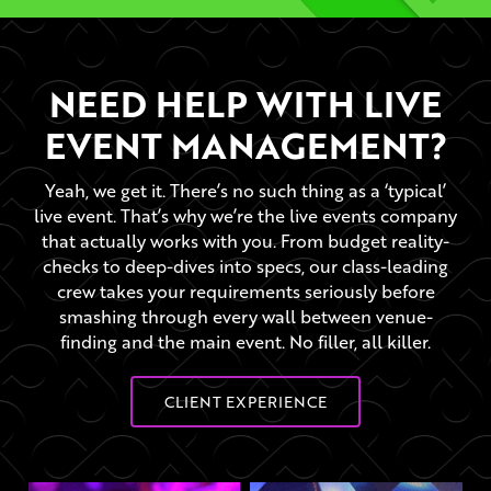
NEED HELP WITH LIVE
EVENT MANAGEMENT?
Yeah, we get it. There’s no such thing as a ‘typical’
live event. That’s why we’re the live events company
that actually works with you. From budget reality-
checks to deep-dives into specs, our class-leading
crew takes your requirements seriously before
smashing through every wall between venue-
finding and the main event. No filler, all killer.
CLIENT EXPERIENCE