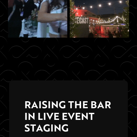
RAISING THE BAR
IN LIVE EVENT
STAGING
Hosting killer live events is the result
of weeks of strategic planning and