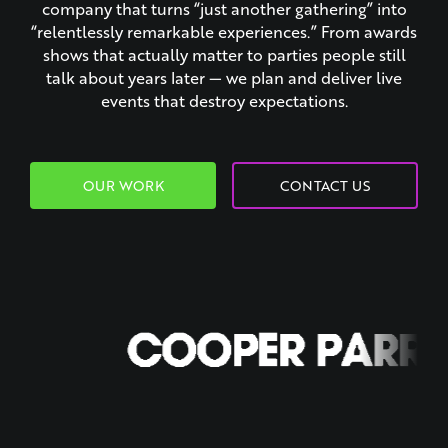
company that turns “just another gathering” into
“relentlessly remarkable experiences.” From awards
shows that actually matter to parties people still
talk about years later — we plan and deliver live
events that destroy expectations.
OUR WORK
CONTACT US