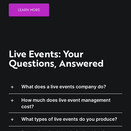
Live Events: Your
Questions, Answered
What does a live events company do?
How much does live event management
cost?
What types of live events do you produce?
Do you handle the technical production as
well as the planning?