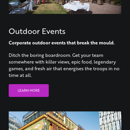
Outdoor Events
Corporate outdoor events that break the mould.
Ditch the boring boardroom. Get your team
somewhere with killer views, epic food, legendary
games, and fresh air that energises the troops in no
time at all.
LEARN MORE