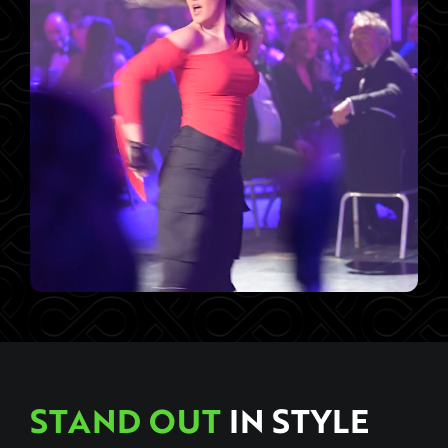
STAND OUT
IN STYLE
Live Event Staging That Breaks