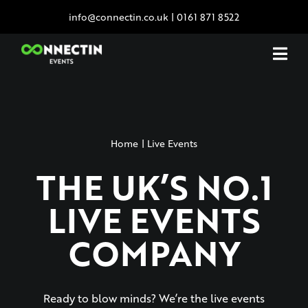
Skip
info@connectin.co.uk
|
0161 871 8522
to
content
Home
Live Events
THE UK’S NO.1
LIVE EVENTS
COMPANY
Ready to blow minds? We’re the live events