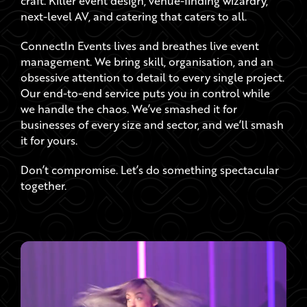
ConnectIn Events lives and breathes live event
management. We bring skill, organisation, and an
obsessive attention to detail to every single project.
Our end-to-end service puts you in control while
we handle the chaos. We’ve smashed it for
businesses of every size and sector, and we’ll smash
it for yours.
Don’t compromise. Let’s do something spectacular
together.