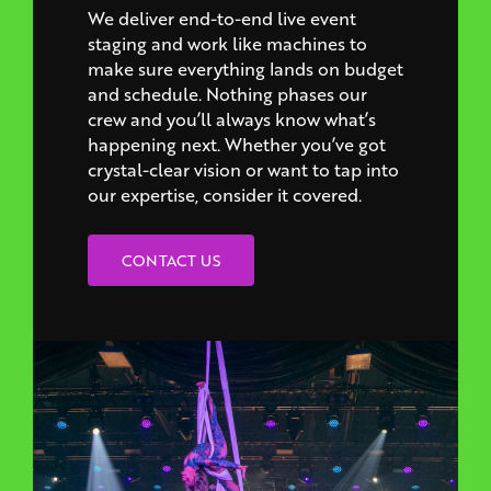
make sure everything lands on budget
and schedule. Nothing phases our
crew and you’ll always know what’s
happening next. Whether you’ve got
crystal-clear vision or want to tap into
our expertise, consider it covered.
CONTACT US