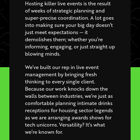
super-precise coordination. A lot goes
into making sure your big day doesn’t
just meet expectations — it
demolishes them; whether you’re
informing, engaging, or just straight up
blowing minds.
We’ve built our rep in live event
management by bringing fresh
thinking to every single client.
Because our work knocks down the
walls between industries, we’re just as
comfortable planning intimate drinks
receptions for housing sector legends
as we are arranging awards shows for
tech unicorns. Versatility? It’s what
we’re known for.
We deliver end-to-end live event
staging and work like machines to