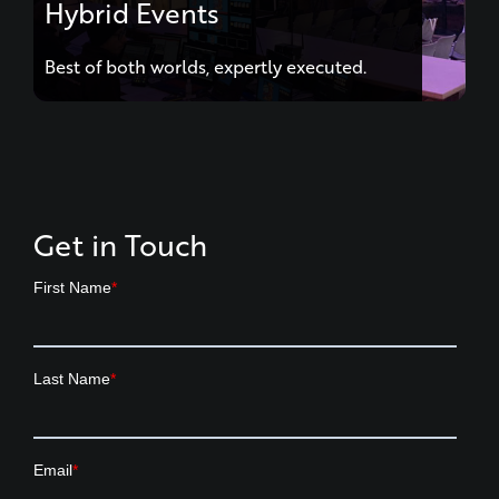
Best of both worlds, expertly executed.
Get in Touch