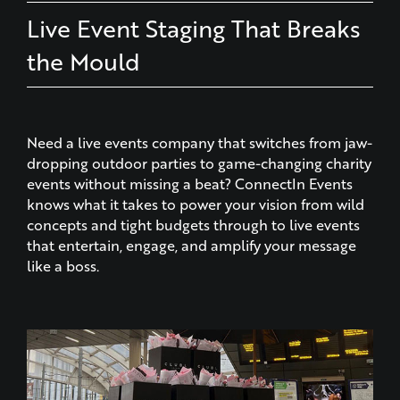
the Mould
Need a live events company that switches from jaw-
dropping outdoor parties to game-changing charity
events without missing a beat? ConnectIn Events
knows what it takes to power your vision from wild
concepts and tight budgets through to live events
that entertain, engage, and amplify your message
like a boss.