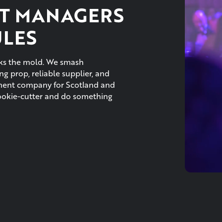
T MANAGERS
ULES
eaks the mold. We smash
g prop, reliable supplier, and
ement company for Scotland and
cookie-cutter and do something