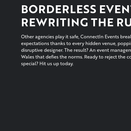
BORDERLESS EVEN
REWRITING THE R
Other agencies play it safe, ConnectIn Events br
expectations thanks to every hidden venue, poppin
disruptive designer. The result? An event manag
Wales that defies the norms. Ready to reject the 
special? Hit us up today.