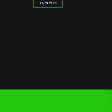
LEARN MORE