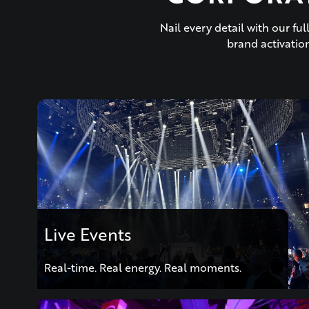
Nail every detail with our f
brand activation
Live Events
Real-time. Real energy. Real moments.