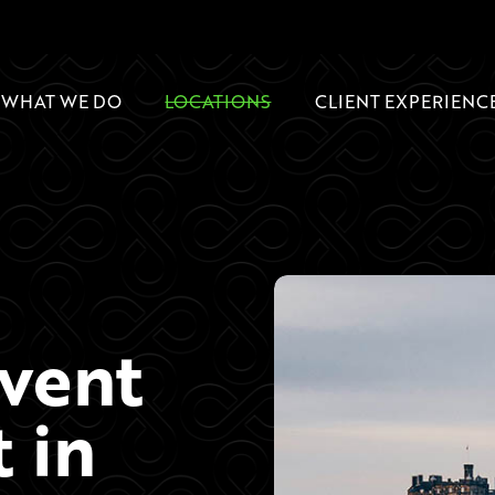
WHAT WE DO
LOCATIONS
CLIENT EXPERIENC
Event
 in