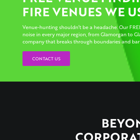
FIRE VENUES WE U
Venue-hunting shouldn’t be a headache. Our FREE
noise in every major region, from Glamorgan to 
company that breaks through boundaries and barr
CONTACT US
BEYON
CORPORAT