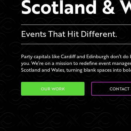
Scotland & 
Events That Hit Different.
Party capitals like Cardiff and Edinburgh don’t do
you. We’re on a mission to redefine event manag
Scotland and Wales, turning blank spaces into bol
OUR WORK
CONTACT 