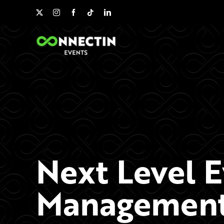
Skip
to
content
Next Level 
Management