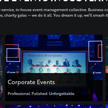
ull-service, in-house event management collective. Business c
s, charity galas — we do it all. You dream it up, we’ll smash it
Corporate Events
Professional. Polished. Unforgettable.