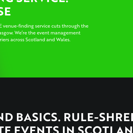
SE
 venue-finding service cuts through the
Glasgow. We’re the event management
iers across Scotland and Wales.
D BASICS. RULE-SHR
E EVENTS IN SCOTLAN