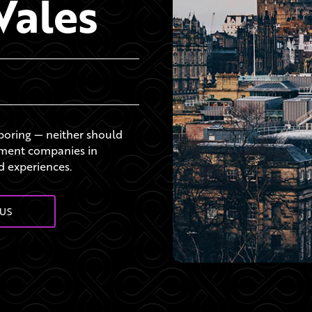
Wales
 boring — neither should
ement companies in
d experiences.
US