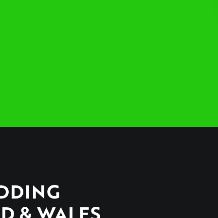
EDDING
D & WALES