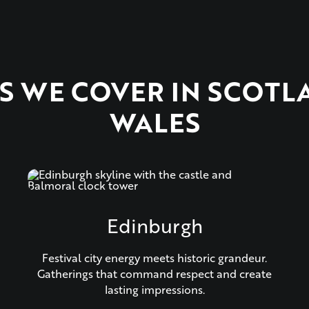
ES WE COVER IN SCOTL
WALES
Edinburgh
Festival city energy meets historic grandeur.
Gatherings that command respect and create
lasting impressions.