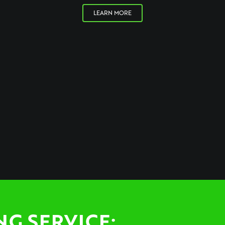
LEARN MORE
NG SERVICE: