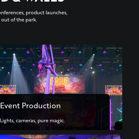
onferences, product launches,
 out of the park.
Event Production
Lights, cameras, pure magic.