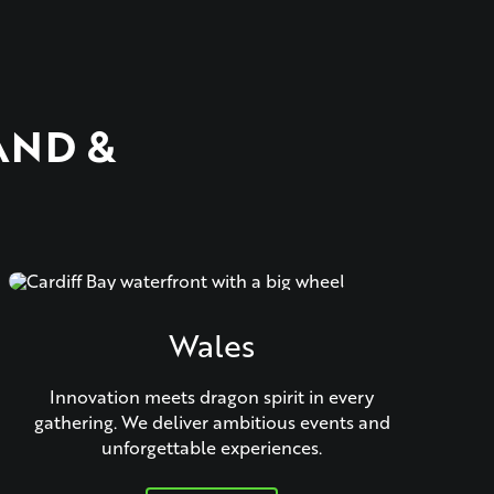
AND &
Wales
Innovation meets dragon spirit in every
gathering. We deliver ambitious events and
unforgettable experiences.