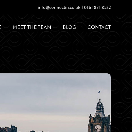
info@connectin.co.uk
|
0161 871 8522
E
MEET THE TEAM
BLOG
CONTACT