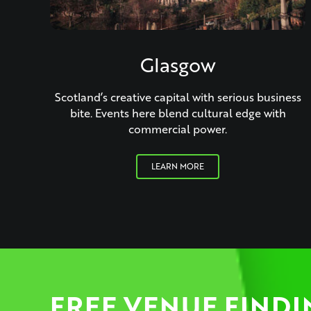
Glasgow
Scotland’s creative capital with serious business
bite. Events here blend cultural edge with
commercial power.
LEARN MORE
FREE VENUE FINDI