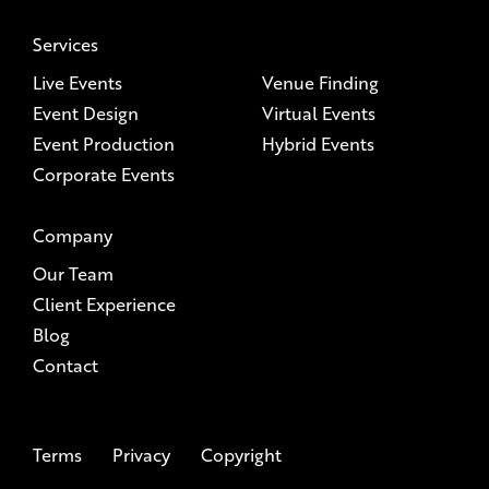
Services
Live Events
Venue Finding
Event Design
Virtual Events
Event Production
Hybrid Events
Corporate Events
Company
Our Team
Client Experience
Blog
Contact
Terms
Privacy
Copyright