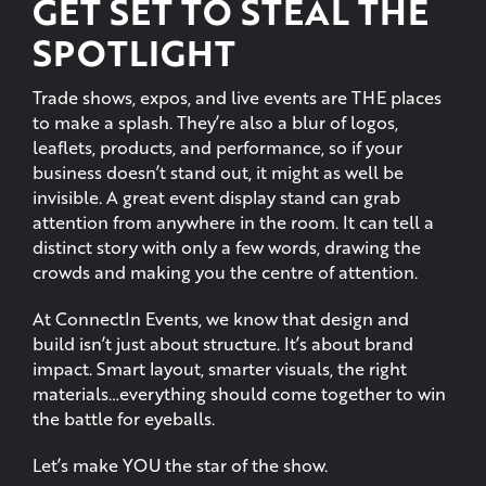
Trade shows, expos, and live events are THE places
to make a splash. They’re also a blur of logos,
leaflets, products, and performance, so if your
business doesn’t stand out, it might as well be
invisible. A great event display stand can grab
attention from anywhere in the room. It can tell a
distinct story with only a few words, drawing the
crowds and making you the centre of attention.
At ConnectIn Events, we know that design and
build isn’t just about structure. It’s about brand
impact. Smart layout, smarter visuals, the right
materials…everything should come together to win
the battle for eyeballs.
Let’s make YOU the star of the show.