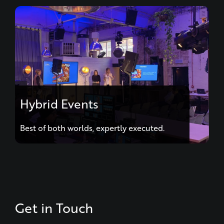
Hybrid Events
Best of both worlds, expertly executed.
Get in Touch