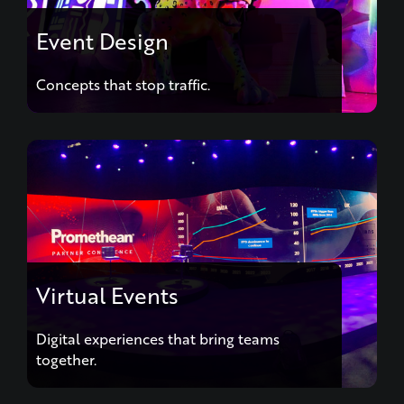
Event Design
Concepts that stop traffic.
Virtual Events
Digital experiences that bring teams
together.