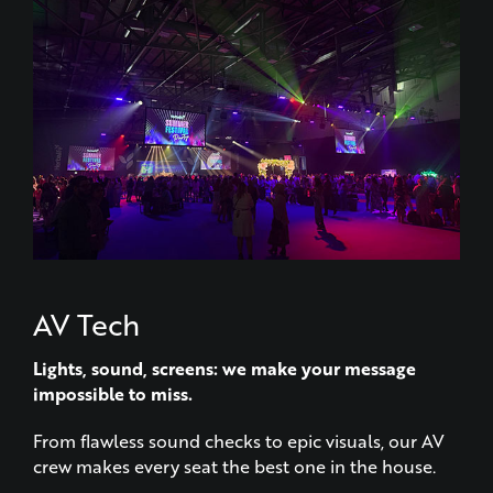
AV Tech
Lights, sound, screens: we make your message
impossible to miss.
From flawless sound checks to epic visuals, our AV
crew makes every seat the best one in the house.
LEARN MORE