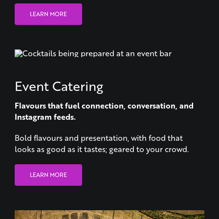
Event Catering
Flavours that fuel connection, conversation, and
Instagram feeds.
Bold flavours and presentation, with food that
looks as good as it tastes; geared to your crowd.
LEARN MORE