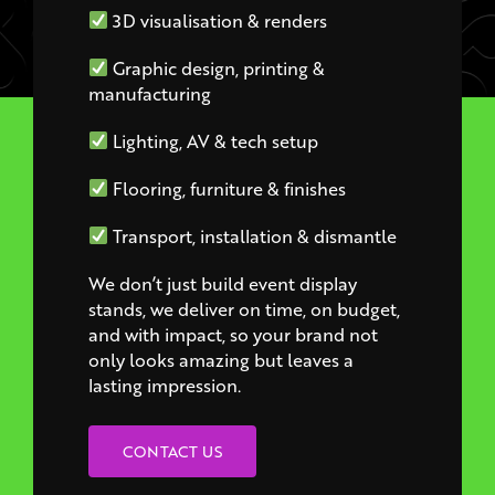
Graphic design, printing &
manufacturing
Lighting, AV & tech setup
Flooring, furniture & finishes
Transport, installation & dismantle
We don’t just build event display
stands, we deliver on time, on budget,
and with impact, so your brand not
only looks amazing but leaves a
lasting impression.
CONTACT US