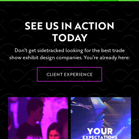
SEE US IN ACTION
TODAY
Don’t get sidetracked looking for the best trade
show exhibit design companies. You’re already here:
CLIENT EXPERIENCE