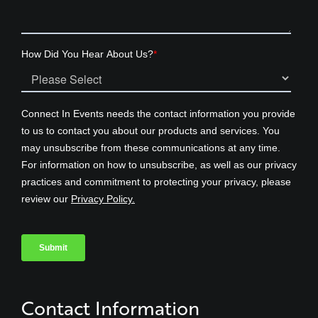
Contact Information