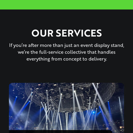
OUR SERVICES
If you’re after more than just an event display stand,
we’re the full-service collective that handles
everything from concept to delivery.