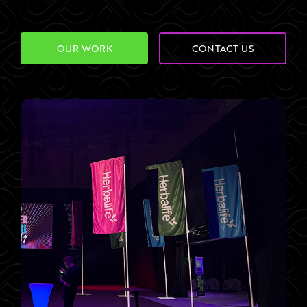
OUR WORK
CONTACT US