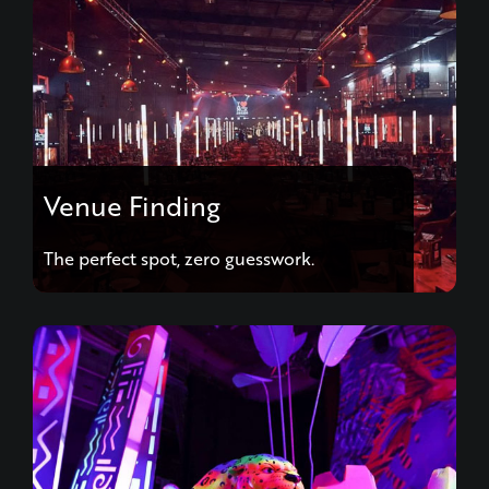
Venue Finding
The perfect spot, zero guesswork.