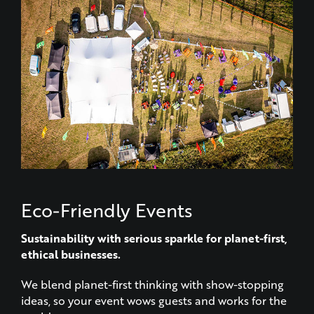
Eco-Friendly Events
Sustainability with serious sparkle for planet-first,
ethical businesses.
We blend planet-first thinking with show-stopping
ideas, so your event wows guests and works for the
world.