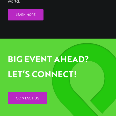
LEARN MORE
BIG EVENT AHEAD?
LET’S CONNECT!
CONTACT US