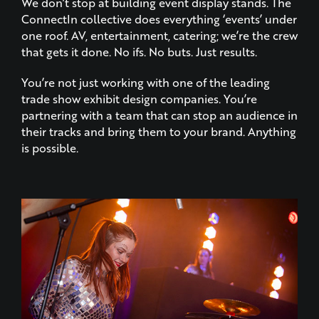
one roof. AV, entertainment, catering; we’re the crew
that gets it done. No ifs. No buts. Just results.
You’re not just working with one of the leading
trade show exhibit design companies. You’re
partnering with a team that can stop an audience in
their tracks and bring them to your brand. Anything
is possible.