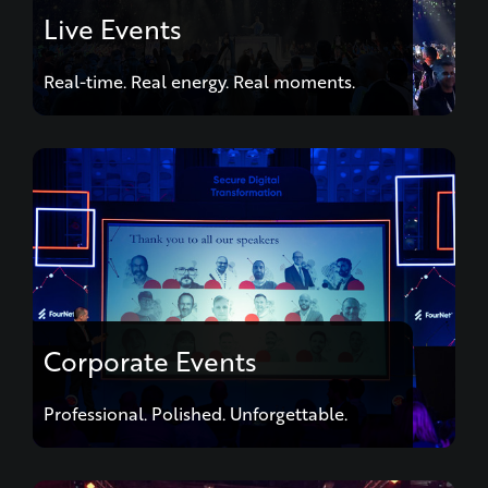
Live Events
Real-time. Real energy. Real moments.
Corporate Events
Professional. Polished. Unforgettable.