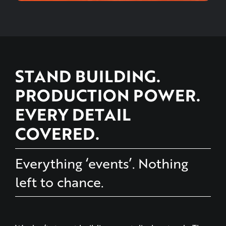
STAND BUILDING.
PRODUCTION POWER.
EVERY DETAIL
COVERED.
Everything ‘events’. Nothing
left to chance.
We don’t stop at building event display stands. The
ConnectIn collective does everything ‘events’ under