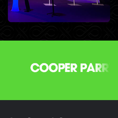
GET SET TO STEAL THE
SPOTLIGHT