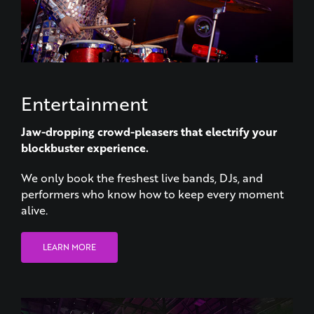
Entertainment
Jaw-dropping crowd-pleasers that electrify your
blockbuster experience.
We only book the freshest live bands, DJs, and
performers who know how to keep every moment
alive.
LEARN MORE