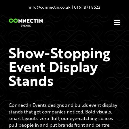
Skip
info@connectin.co.uk
|
0161 871 8522
to
content
Show-Stopping
Event Display
Stands
ConnectIn Events designs and builds event display
stands that get companies noticed. Bold visuals,
smart layouts, zero fluff; our eye-catching spaces
pull people in and put brands front and centre.