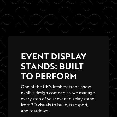
EVENT DISPLAY
STANDS: BUILT
TO PERFORM
One of the UK’s freshest trade show
exhibit design companies, we manage
every step of your event display stand,
from 3D visuals to build, transport,
and teardown.
3D visualisation & renders