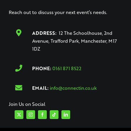
Reach out to discuss your next event’s needs.
ADDRESS:
12 The Schoolhouse, 2nd
Avenue, Trafford Park, Manchester, M17
1DZ
PHONE:
0161 871 8522
EMAIL:
info@connectin.co.uk
Join Us on Social