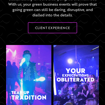
With us, your green business events will prove that
going green can still be daring, disruptive, and
dialled into the details.
CLIENT EXPERIENCE