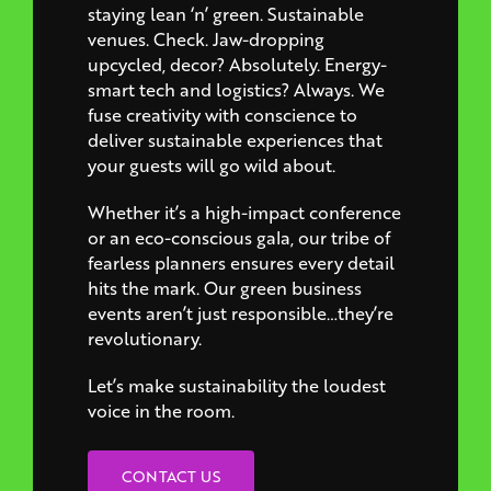
staying lean ‘n’ green. Sustainable
venues. Check. Jaw-dropping
upcycled, decor? Absolutely. Energy-
smart tech and logistics? Always. We
fuse creativity with conscience to
deliver sustainable experiences that
your guests will go wild about.
Whether it’s a high-impact conference
or an eco-conscious gala, our tribe of
fearless planners ensures every detail
hits the mark. Our green business
events aren’t just responsible…they’re
revolutionary.
Let’s make sustainability the loudest
voice in the room.
CONTACT US