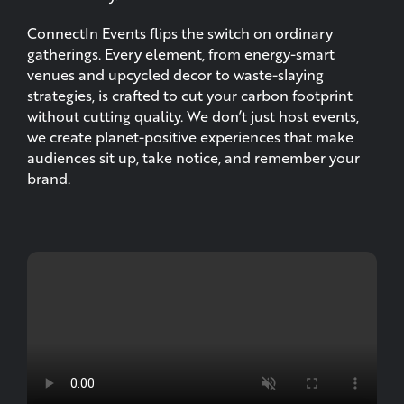
ConnectIn Events flips the switch on ordinary
gatherings. Every element, from energy-smart
venues and upcycled decor to waste-slaying
strategies, is crafted to cut your carbon footprint
without cutting quality. We don’t just host events,
we create planet-positive experiences that make
audiences sit up, take notice, and remember your
brand.