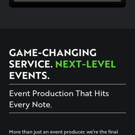
GAME-CHANGING
SERVICE.
NEXT-LEVEL
EVENTS.
Event Production That Hits
Every Note.
More than just an event producer, we’re the final