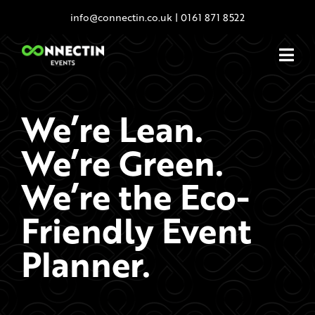
Skip
info@connectin.co.uk
|
0161 871 8522
to
content
We’re Lean.
We’re Green.
We’re the Eco-
Friendly Event
Planner.