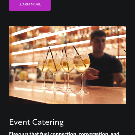
LEARN MORE
Event Catering
Flavours that fuel connection, conversation, and