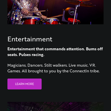
Entertainment
Entertainment that commands attention.
Bums off
seats. Pulses racing.
Magicians. Dancers. Stilt walkers. Live music. VR.
Games. All brought to you by the ConnectIn tribe.
LEARN MORE