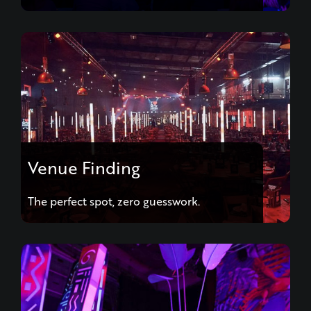
Venue Finding
The perfect spot, zero guesswork.