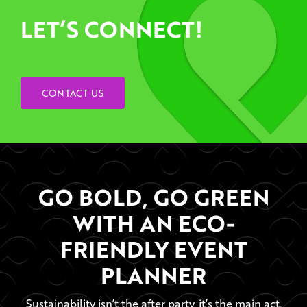
LET’S CONNECT!
CONTACT US
GO BOLD, GO GREEN
WITH AN ECO-
FRIENDLY EVENT
PLANNER
Sustainability isn’t the after party, it’s the main act.