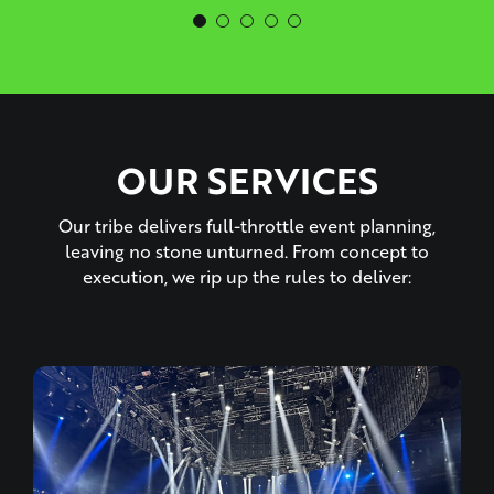
OUR SERVICES
Our tribe delivers full-throttle event planning,
leaving no stone unturned. From concept to
execution, we rip up the rules to deliver: