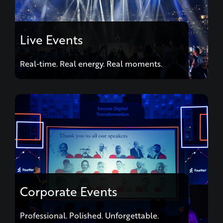
Live Events
Real-time. Real energy. Real moments.
Corporate Events
Professional. Polished. Unforgettable.