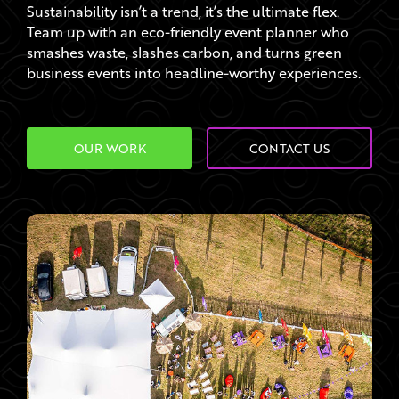
Sustainability isn’t a trend, it’s the ultimate flex.
Team up with an eco-friendly event planner who
smashes waste, slashes carbon, and turns green
business events into headline-worthy experiences.
OUR WORK
CONTACT US