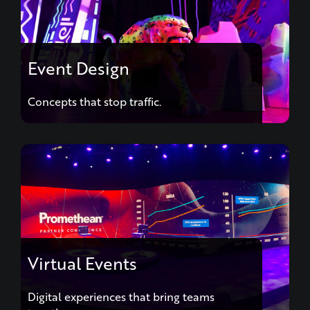
Event Design
Concepts that stop traffic.
Virtual Events
Digital experiences that bring teams