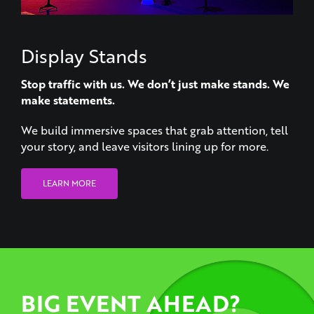
Display Stands
Stop traffic with us. We don’t just make stands. We
make statements.
We build immersive spaces that grab attention, tell
your story, and leave visitors lining up for more.
LEARN MORE
BIG EVENT AHEAD?