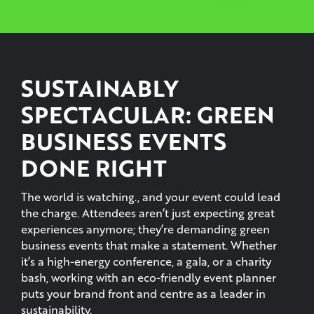
SUSTAINABLY
SPECTACULAR: GREEN
BUSINESS EVENTS
DONE RIGHT
The world is watching., and your event could lead
the charge. Attendees aren’t just expecting great
experiences anymore; they’re demanding green
business events that make a statement. Whether
it’s a high-energy conference, a gala, or a charity
bash, working with an eco-friendly event planner
puts your brand front and centre as a leader in
sustainability.