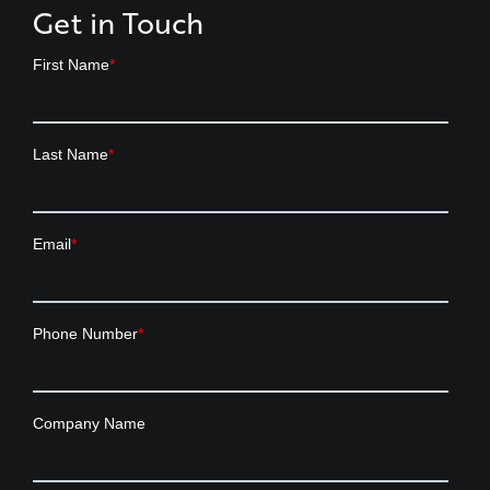
Get in Touch