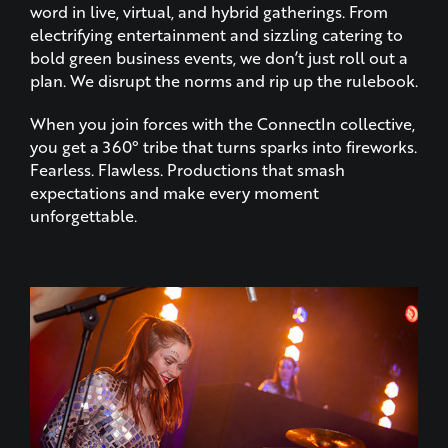
word in live, virtual, and hybrid gatherings. From
electrifying entertainment and sizzling catering to
bold green business events, we don’t just roll out a
plan. We disrupt the norms and rip up the rulebook.
When you join forces with the ConnectIn collective,
you get a 360° tribe that turns sparks into fireworks.
Fearless. Flawless. Productions that smash
expectations and make every moment
unforgettable.