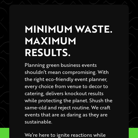
MINIMUM WASTE.
MAXIMUM
RESULTS.
Planning green business events
shouldn’t mean compromising. With
the right eco-friendly event planner,
every choice from venue to decor to
catering, delivers knockout results
while protecting the planet. Shush the
same-old and reject routine. We craft
events that are as daring as they are
sustainable.
We’re here to ignite reactions while