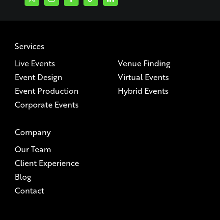
Services
Live Events
Venue Finding
Event Design
Virtual Events
Event Production
Hybrid Events
Corporate Events
Company
Our Team
Client Experience
Blog
Contact