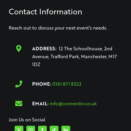
Contact Information
Reach out to discuss your next event’s needs.
ADDRESS:
12 The Schoolhouse, 2nd
Avenue, Trafford Park, Manchester, M17
1DZ
PHONE:
0161 871 8522
EMAIL:
info@connectin.co.uk
Join Us on Social