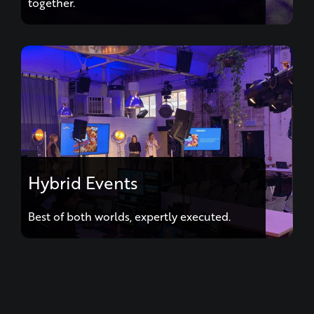
together.
Hybrid Events
Best of both worlds, expertly executed.