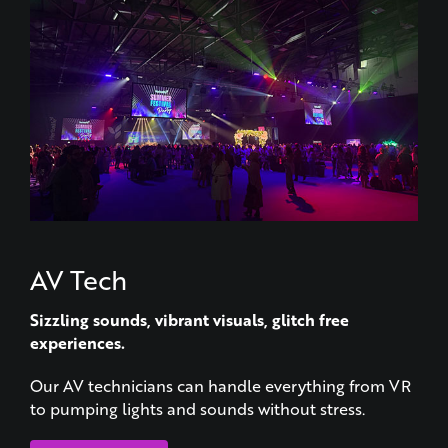
AV Tech
Sizzling sounds, vibrant visuals, glitch free
experiences.
Our AV technicians can handle everything from VR
to pumping lights and sounds without stress.