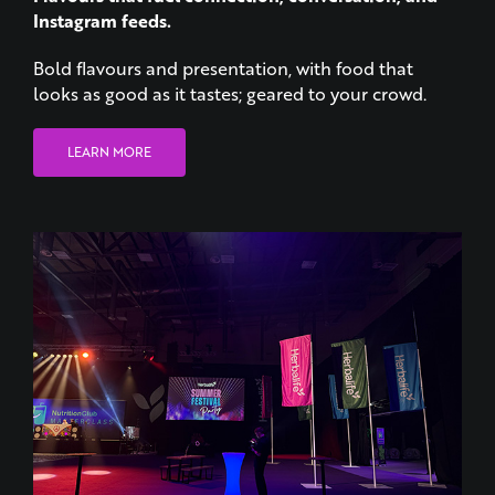
Instagram feeds.
Bold flavours and presentation, with food that
looks as good as it tastes; geared to your crowd.
LEARN MORE