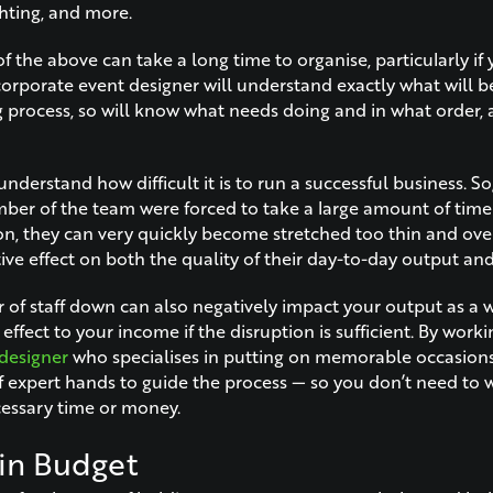
ghting, and more.
of the above can take a long time to organise, particularly if 
 corporate event designer will understand exactly what will 
g process, so will know what needs doing and in what order, a
nderstand how difficult it is to run a successful business. So, 
er of the team were forced to take a large amount of time of
on, they can very quickly become stretched too thin and ove
ve effect on both the quality of their day-to-day output and 
f staff down can also negatively impact your output as a w
ffect to your income if the disruption is sufficient. By worki
designer
who specialises in putting on memorable occasions
of expert hands to guide the process — so you don’t need to
cessary time or money.
in Budget