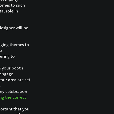
 comes to such
al role in
esigner will be
aging themes to
e
ering to
e your booth
 engage
your area are set
.
ny celebration
g the correct
mportant that you