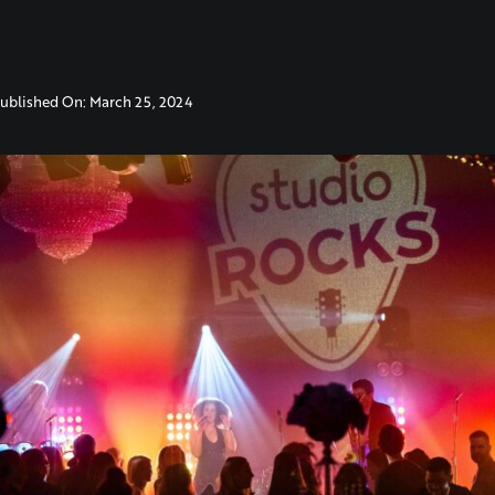
ublished On: March 25, 2024