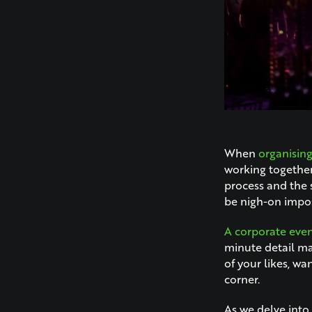
When
organisin
working together
process and the 
be nigh-on imposs
A corporate even
minute detail ma
of your likes, wa
corner.
As we delve into 