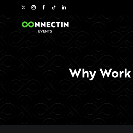
Skip
to
content
Why Work w