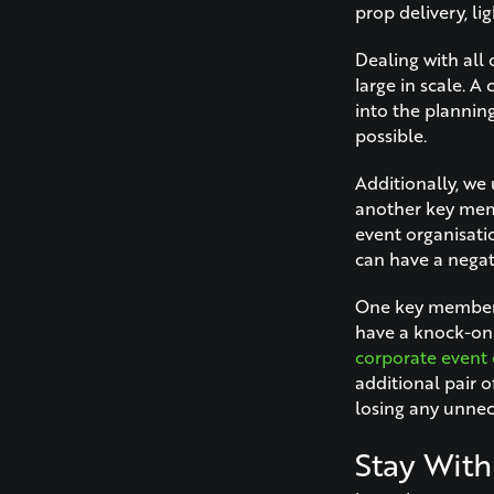
prop delivery, li
Dealing with all 
large in scale. A
into the plannin
possible.
Additionally, we u
another key memb
event organisati
can have a negati
One key member o
have a knock-on e
corporate event 
additional pair 
losing any unne
Stay With