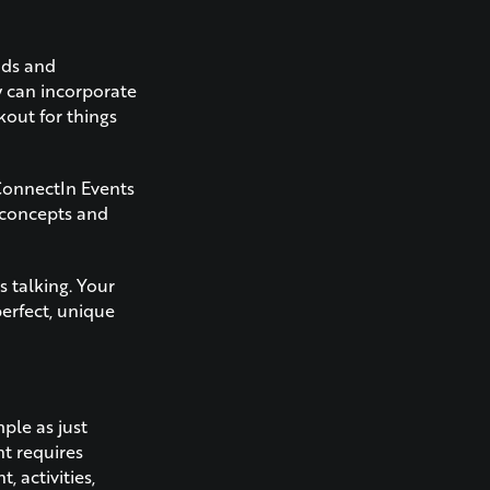
nds and
y can incorporate
kout for things
 ConnectIn Events
 concepts and
 talking. Your
erfect, unique
mple as just
nt requires
 activities,