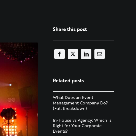
Share this post
Related posts
What Does an Event
Management Company Do?
(Full Breakdown)
In-House vs Agency: Which Is
Right for Your Corporate
Events?