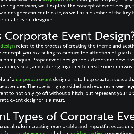
spiring occasion, we’ll explore the concept of event design, 
 a designer can contribute, as well as a number of the key b
orporate event designer
s Corporate Event Design
 design
refers to the process of creating the theme and aesth
concept, you risk failing to capture the attention of guests,
 damp squib. Proper event design should consider how it w
 audio, visual, and catering together to create one interwov
ole of a
corporate event
designer is to help create a space th
le attendee. The role is highly skilled and requires a keen eye 
nt to not only go off without a hitch, but represent your br
rate event designer is a must.
ent Types of Corporate Ev
 crucial role in creating memorable and impactful occasion
s of
corporate events
, including
holiday parties
, conventions