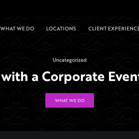
WHAT WE DO
LOCATIONS
CLIENT EXPERIENC
Uncategorized
ith a Corporate Even
WHAT WE DO