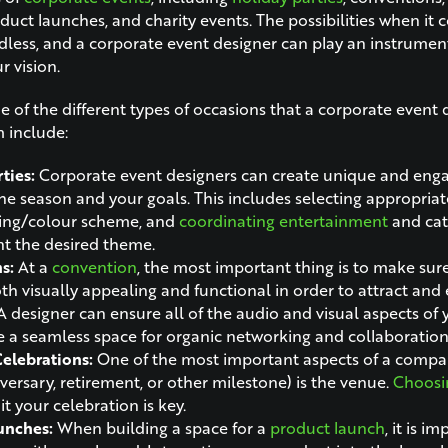
duct launches, and charity events. The possibilities when it
dless, and a corporate event designer can play an instrument
r vision.
 of the different types of occasions that a corporate event d
m include:
ties:
Corporate event designers can create unique and eng
the season and your goals. This includes selecting appropriat
ting/colour scheme, and
coordinating entertainment
and cat
 the desired theme.
ns:
At a
convention
, the most important thing is to make sur
oth visually appealing and functional in order to attract and
A designer can ensure all of the audio and visual aspects of 
e a seamless space for organic networking and collaboration
lebrations:
One of the most important aspects of a compa
iversary, retirement, or other milestone) is the venue.
Choosin
it your celebration is key.
unches:
When building a space for
a
product launch
, it is i