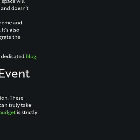
 space will
, and doesn’t
 theme and
It’s also
grate the
r dedicated
blog
.
 Event
sion. These
can truly take
budget
is strictly