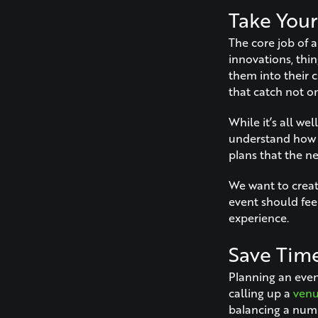
Take Your
The core job of a
innovations, thi
them into their c
that catch not on
While it’s all w
understand how t
plans that the n
We want to creat
event should fee
experience.
Save Tim
Planning an event
calling up a
ven
balancing a numb