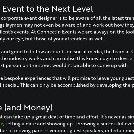
 Event to the Next Level
 corporate event designer is to be aware of all the latest tre
ngs laymen may not even be aware of, and work out how the
lient’s events. At ConnectIn Events we are always on the loo
ly our eye, but those of your attendees as well.
ell and good to follow accounts on social media, the team at
he industry works and can utilise this knowledge to devise
ext person on the street wouldn’t be able to come up with.
e bespoke experiences that will promise to leave your guests
l special. This can only be accomplished by developing the p
e (and Money)
 can take up a great deal of time and effort. It’s never as si
ue
, setting a date and showing up. Throwing a successful eve
er of moving parts — vendors, guest speakers, entertainment,