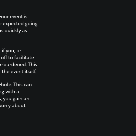
your event is
be expected going
s quickly as
if you, or
f to facilitate
r-burdened. This
the event itself.
hole. This can
ng with a
, you gain an
 worry about