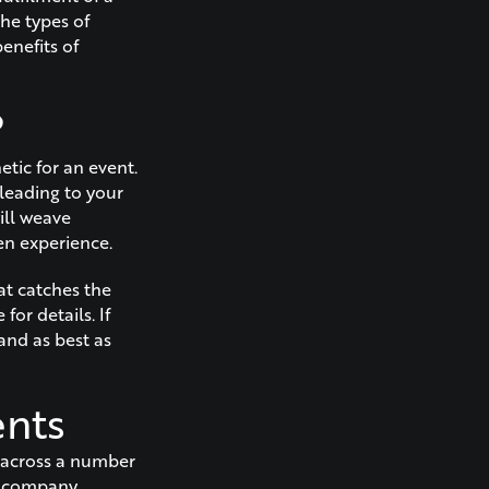
the types of
enefits of
?
etic for an event.
 leading to your
ill weave
en experience.
at catches the
for details. If
and as best as
ents
s across a number
, company