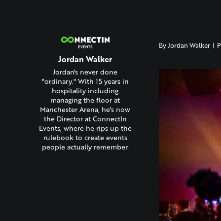
By
Jordan Walker
|
P
Jordan Walker
Jordan's never done
"ordinary." With 15 years in
hospitality including
managing the floor at
Manchester Arena, he's now
the Director at ConnectIn
Events, where he rips up the
rulebook to create events
people actually remember.