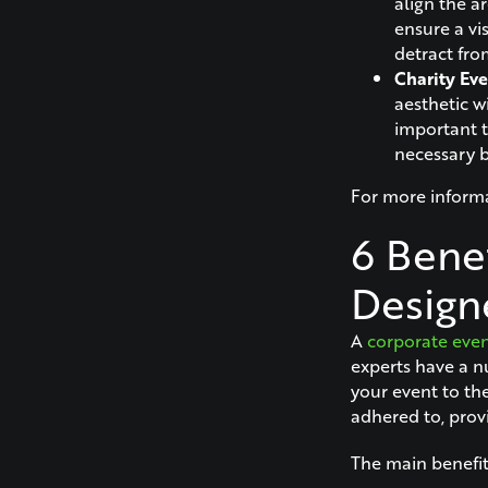
align the a
ensure a vi
detract fro
Charity Eve
aesthetic wi
important t
necessary 
For more informa
6 Benef
Design
A
corporate even
experts have a n
your event to the
adhered to, prov
The main benefits