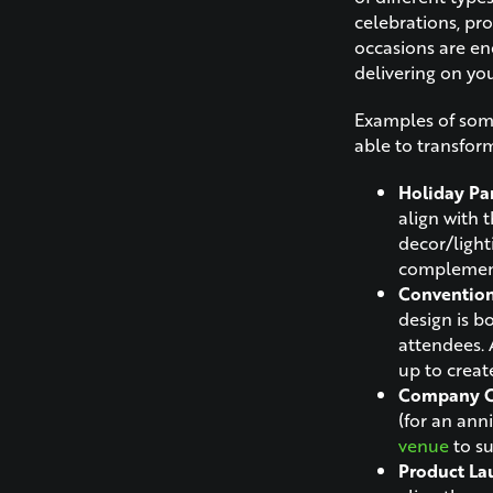
celebrations, pro
occasions are en
delivering on you
Examples of some
able to transfor
Holiday Par
align with 
decor/ligh
complement
Conventio
design is b
attendees. 
up to creat
Company Ce
(for an ann
venue
to su
Product La