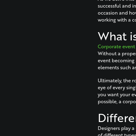
successful and in
occasion and how
working with a c
What i
Corporate event
Without a proper 
event becoming a
elements such as
Ultimately, the r
eye of every sing
you want your eve
possible, a corpo
Differ
Designers play a
of different type