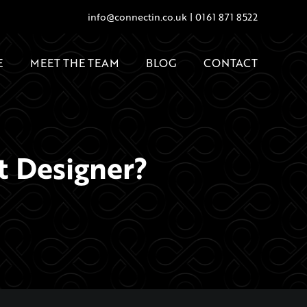
info@connectin.co.uk
|
0161 871 8522
E
MEET THE TEAM
BLOG
CONTACT
t Designer?