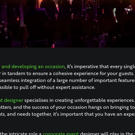
g and developing an occasion
, it’s imperative that every singl
 in tandem to ensure a cohesive experience for your guests.
seamless integration of a large number of important feature
ible to pull off without expert assistance.
t designer
specialises in creating unforgettable experience
tters, and the success of your occasion hangs on bringing 
nts, and needs together, it’s important that you have an expe
the intricate role a
corporate event
designer will play in the 