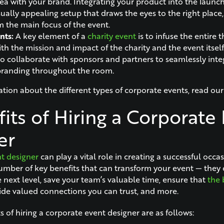
rea with your brand. Integrating your product into the launch
sually appealing setup that draws the eyes to the right place
m the main focus of the event.
nts:
A key element of a
charity event
is to infuse the entire
th the mission and impact of the charity and the event itself. 
o collaborate with sponsors and partners to seamlessly inte
branding throughout the room.
tion about the different types of corporate events, read ou
its of Hiring a Corporate
er
t designer
can play a vital role in creating a successful occa
umber of key benefits that can transform your event — they 
 next level, save your team’s valuable time, ensure that
the 
ide valued connections you can trust, and more.
 of hiring a corporate event designer are as follows: