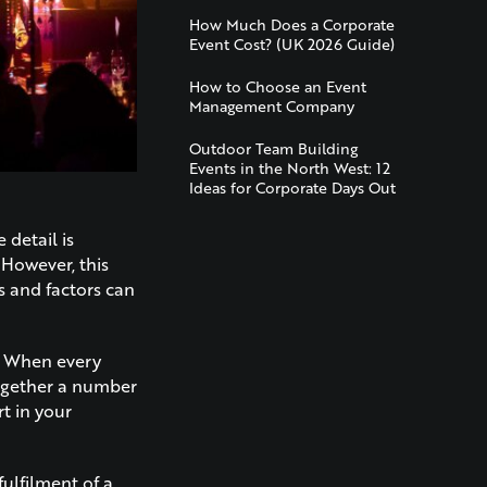
How Much Does a Corporate
Event Cost? (UK 2026 Guide)
How to Choose an Event
Management Company
Outdoor Team Building
Events in the North West: 12
Ideas for Corporate Days Out
e detail is
 However, this
s and factors can
s. When every
together a number
rt in your
fulfilment of a