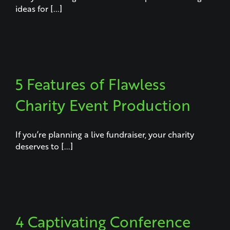
ideas for [...]
5 Features of Flawless
Charity Event Production
If you’re planning a live fundraiser, your charity
deserves to [...]
4 Captivating Conference