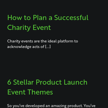
How to Plan a Successful
Charity Event
Charity events are the ideal platform to
acknowledge acts of [...]
6 Stellar Product Launch
Event Themes
So you’ve developed an amazing product. You’ve