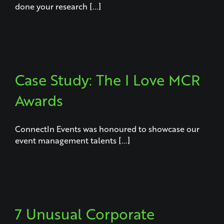
done your research [...]
Case Study: The I Love MCR
Awards
ConnectIn Events was honoured to showcase our
event management talents [...]
7 Unusual Corporate