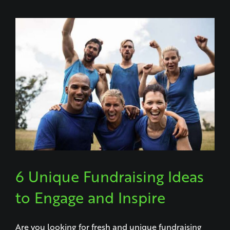
6 Unique Fundraising Ideas
to Engage and Inspire
Are you looking for fresh and unique fundraising