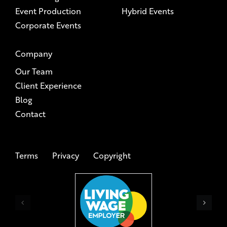
Event Production
Hybrid Events
Corporate Events
Company
Our Team
Client Experience
Blog
Contact
Terms
Privacy
Copyright