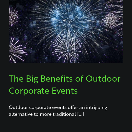
The Big Benefits of Outdoor
Corporate Events
Outdoor corporate events offer an intriguing
alternative to more traditional [...]