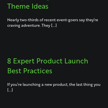
Theme Ideas
Nearly two-thirds of recent event-goers say they’re
craving adventure. They [...]
8 Expert Product Launch
Best Practices
If you’re launching a new product, the last thing you
[...]