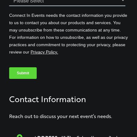
Contact Information
Reach out to discuss your next event’s needs.