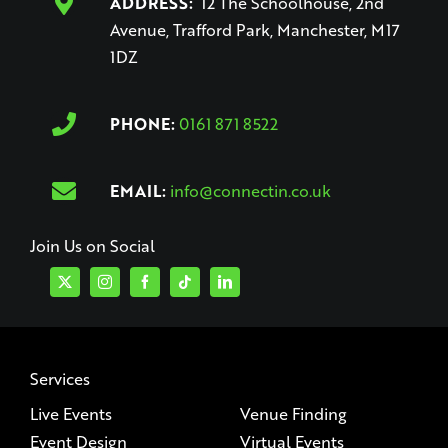
ADDRESS:
12 The Schoolhouse, 2nd
Avenue, Trafford Park, Manchester, M17
1DZ
PHONE:
0161 871 8522
EMAIL:
info@connectin.co.uk
Join Us on Social
Services
Live Events
Venue Finding
Event Design
Virtual Events