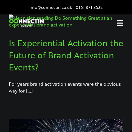
Skip
info@connectin.co.uk
|
0161 871 8522
to
content
Is Experiential Activation the
Future of Brand Activation
Events?
For years brand activation events were the obvious
way for [...]