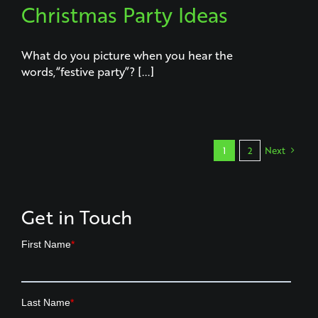
Christmas Party Ideas
What do you picture when you hear the
words,“festive party”? [...]
1
2
Next
Get in Touch