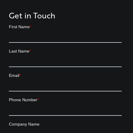
Get in Touch