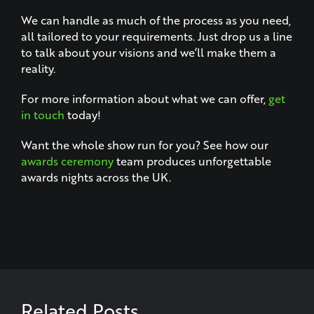
We can handle as much of the process as you need,
all tailored to your requirements. Just drop us a line
to talk about your visions and we’ll make them a
reality.
For more information about what we can offer,
get
in touch
today!
Want the whole show run for you? See how our
awards ceremony
team produces unforgettable
awards nights across the UK.
Related Posts