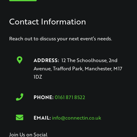
Contact Information
Reach out to discuss your next event’s needs.
ADDRESS:
12 The Schoolhouse, 2nd
Avenue, Trafford Park, Manchester, M17
1DZ
PHONE:
0161 871 8522
EMAIL:
info@connectin.co.uk
Join Us on Social