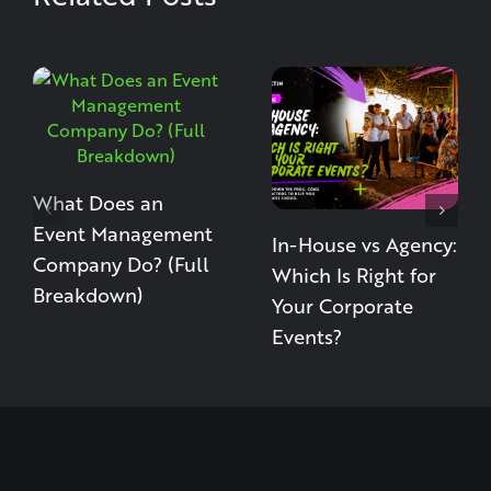
What Does an
Event Management
In-House vs Agency:
Company Do? (Full
Which Is Right for
Breakdown)
Your Corporate
Events?