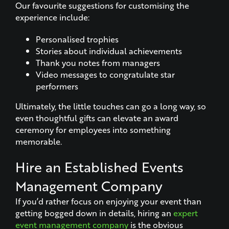
Our favourite suggestions for customising the
experience include:
Personalised trophies
Stories about individual achievements
Thank you notes from managers
Video messages to congratulate star
performers
Ultimately, the little touches can go a long way, so
even thoughtful gifts can elevate an award
ceremony for employees into something
memorable.
Hire an Established Events
Management Company
If you’d rather focus on enjoying your event than
getting bogged down in details, hiring an
expert
event management company
is the obvious