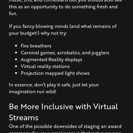
this as an opportunity to do something fresh and
fun.
If you fancy blowing minds (and what remains of
your budget!) why not try:
Fire breathers
Carnival games, acrobatics, and jugglers
Augmented Reality displays
Virtual reality stations
Projection mapped light shows
In essence, don’t play it safe, just let your
imagination run wild!
Be More Inclusive with Virtual
Streams
One of the possible downsides of staging an award
ceremony for your employees is that not everyone