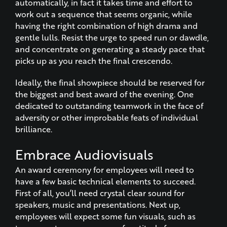
automatically, in fact it takes time and effort to
work out a sequence that seems organic, while
having the right combination of high drama and
gentle lulls. Resist the urge to speed run or dawdle,
and concentrate on generating a steady pace that
picks up as you reach the final crescendo.
Ideally, the final showpiece should be reserved for
the biggest and best award of the evening. One
dedicated to outstanding teamwork in the face of
adversity or other improbable feats of individual
brilliance.
Embrace Audiovisuals
An award ceremony for employees will need to
have a few basic technical elements to succeed.
First of all, you’ll need crystal clear sound for
speakers, music and presentations. Next up,
employees will expect some fun visuals, such as