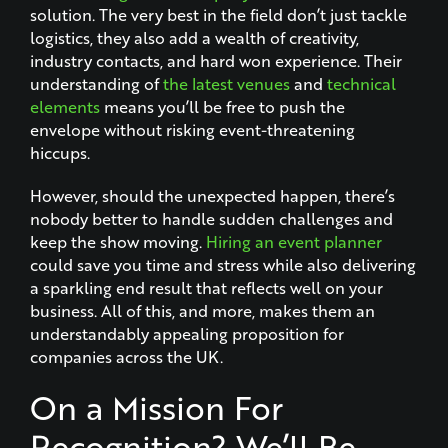
solution. The very best in the field don’t just tackle
logistics, they also add a wealth of creativity,
industry contacts, and hard won experience. Their
understanding of
the latest venues
and
technical
elements
means you’ll be free to push the
envelope without risking event-threatening
hiccups.
However, should the unexpected happen, there’s
nobody better to handle sudden challenges and
keep the show moving.
Hiring an event planner
could save you time and stress while also delivering
a sparkling end result that reflects well on your
business. All of this, and more, makes them an
understandably appealing proposition for
companies across the UK.
On a Mission For
Recognition? We’ll Be