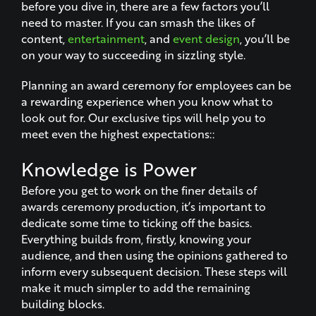
before you dive in, there are a few factors you’ll
need to master. If you can smash the likes of
content,
entertainment
, and
event design
, you’ll be
on your way to succeeding in sizzling style.
Planning an award ceremony for employees can be
a rewarding experience when you know what to
look out for. Our exclusive tips will help you to
meet even the highest expectations::
Knowledge is Power
Before you get to work on the finer details of
awards ceremony production, it’s important to
dedicate some time to ticking off the basics.
Everything builds from, firstly, knowing your
audience, and then using the opinions gathered to
inform every subsequent decision. These steps will
make it much simpler to add the remaining
building blocks.