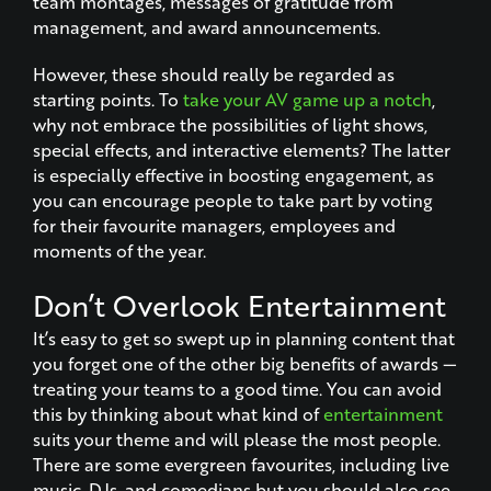
team montages, messages of gratitude from
management, and award announcements.
However, these should really be regarded as
starting points. To
take your AV game up a notch
,
why not embrace the possibilities of light shows,
special effects, and interactive elements? The latter
is especially effective in boosting engagement, as
you can encourage people to take part by voting
for their favourite managers, employees and
moments of the year.
Don’t Overlook Entertainment
It’s easy to get so swept up in planning content that
you forget one of the other big benefits of awards —
treating your teams to a good time. You can avoid
this by thinking about what kind of
entertainment
suits your theme and will please the most people.
There are some evergreen favourites, including live
music, DJs, and comedians but you should also see