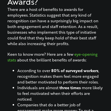
Awards?
There are a host of benefits to awards for
employees. Statistics suggest that any kind of
recognition can have a surprisingly big impact on
both engagement and staff retention. As a result,
businesses who implement this type of initiative
could find that they keep hold of their best staff
while also increasing their profits.
Keen to know more? Here are a few
eye-opening
stats
about the brilliant benefits of awards:
According to over
80% of surveyed workers
,
recognition makes them feel more engaged
and better motivated to perform their roles.
Individuals are almost
three times
more likely
to feel motivated when their efforts are
noticed.
Companies that do a better job of
engagement make more money. To put a