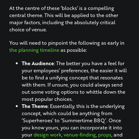
At the centre of these ‘blocks’ is a compelling
central theme. This will be applied to the other
major factors, including the absolutely critical
choice of venue.
You will need to pinpoint the following as early in
the planning timeline
as possible:
The Audience
: The better you have a feel for
your employees’ preferences, the easier it will
be to find a unifying concept that resonates
with them. If unsure, you could always send
out some voting options to whittle down the
most popular choices.
The Theme
: Essentially, this is the underlying
concept, which could be anything from
‘Superheroes’ to ‘Summertime BBQ’. Once
you know yours, you can incorporate it into
your
design work
,
venue-finding
,
props
, and