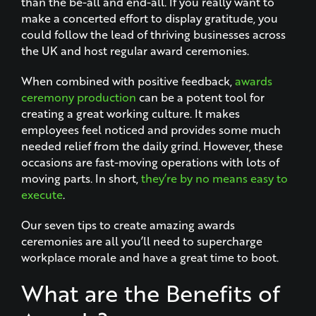
than the be-all and end-all. If you really want to
make a concerted effort to display gratitude, you
could follow the lead of thriving businesses across
the UK and host regular award ceremonies.
When combined with positive feedback,
awards
ceremony production
can be a potent tool for
creating a great working culture. It makes
employees feel noticed and provides some much
needed relief from the daily grind. However, these
occasions are fast-moving operations with lots of
moving parts. In short,
they’re by no means easy to
execute
.
Our seven tips to create amazing awards
ceremonies are all you’ll need to supercharge
workplace morale and have a great time to boot.
What are the Benefits of