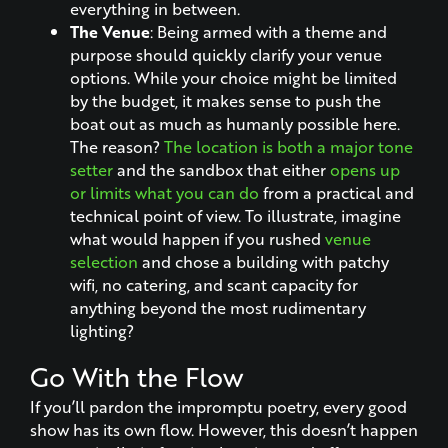
everything in between.
The Venue
: Being armed with a theme and
purpose should quickly clarify your venue
options. While your choice might be limited
by the budget, it makes sense to push the
boat out as much as humanly possible here.
The reason?
The location is both a major tone
setter
and the sandbox that either
opens up
or limits what you can do
from a practical and
technical point of view. To illustrate, imagine
what would happen if you rushed
venue
selection
and chose a building with patchy
wifi, no catering, and scant capacity for
anything beyond the most rudimentary
lighting?
Go With the Flow
If you’ll pardon the impromptu poetry, every good
show has its own flow. However, this doesn’t happen