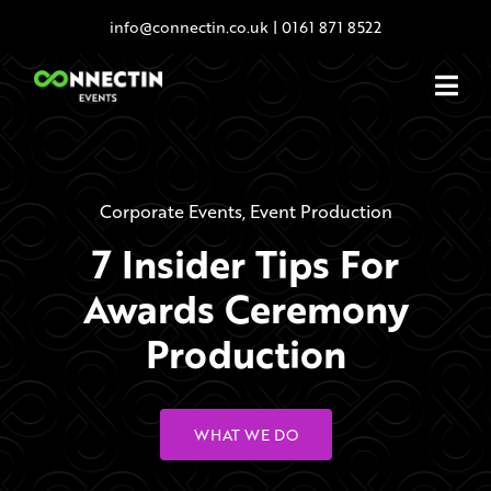
Skip
info@connectin.co.uk
|
0161 871 8522
to
content
Corporate Events
,
Event Production
7 Insider Tips For
Awards Ceremony
Production
WHAT WE DO