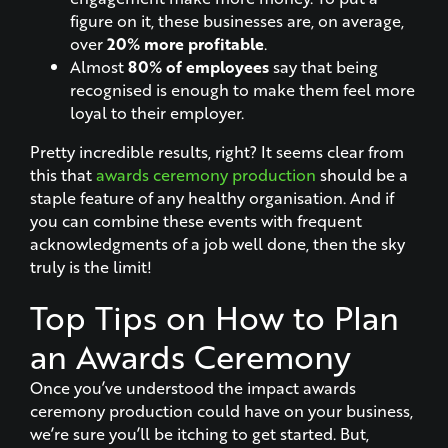
figure on it, these businesses are, on average,
over
20% more profitable
.
Almost
80% of employees
say that being
recognised is enough to make them feel more
loyal to their employer.
Pretty incredible results, right? It seems clear from
this that
awards ceremony production
should be a
staple feature of any healthy organisation. And if
you can combine these events with frequent
acknowledgments of a job well done, then the sky
truly is the limit!
Top Tips on How to Plan
an Awards Ceremony
Once you’ve understood the impact awards
ceremony production could have on your business,
we’re sure you’ll be itching to get started. But,