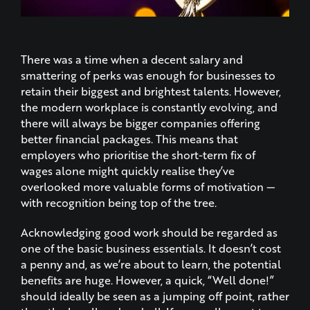
There was a time when a decent salary and
smattering of perks was enough for businesses to
retain their biggest and brightest talents. However,
the modern workplace is constantly evolving, and
there will always be bigger companies offering
better financial packages. This means that
employers who prioritise the short-term fix of
wages alone might quickly realise they’ve
overlooked more valuable forms of motivation —
with recognition being top of the tree.
Acknowledging good work should be regarded as
one of the basic business essentials. It doesn’t cost
a penny and, as we’re about to learn, the potential
benefits are huge. However, a quick, “Well done!”
should ideally be seen as a jumping off point, rather