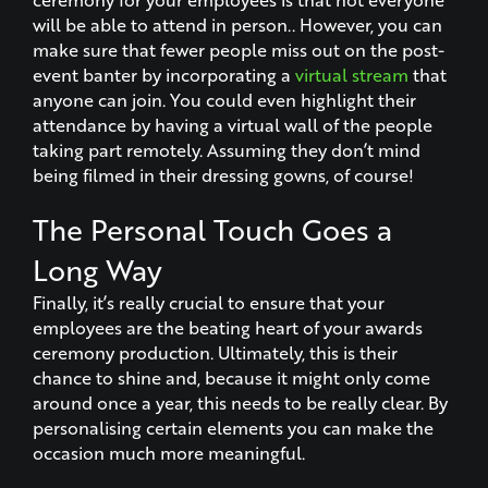
will be able to attend in person.. However, you can
make sure that fewer people miss out on the post-
event banter by incorporating a
virtual stream
that
anyone can join. You could even highlight their
attendance by having a virtual wall of the people
taking part remotely. Assuming they don’t mind
being filmed in their dressing gowns, of course!
The Personal Touch Goes a
Long Way
Finally, it’s really crucial to ensure that your
employees are the beating heart of your awards
ceremony production. Ultimately, this is their
chance to shine and, because it might only come
around once a year, this needs to be really clear. By
personalising certain elements you can make the
occasion much more meaningful.