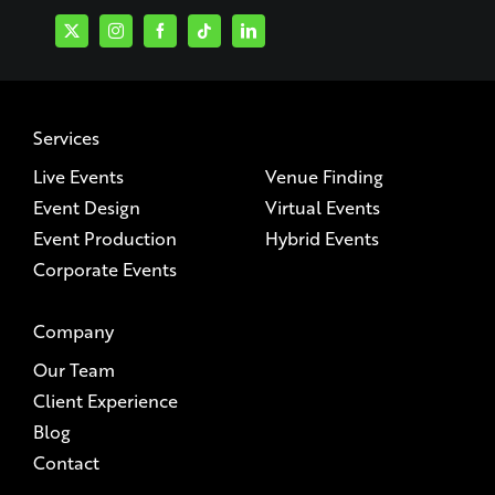
Services
Live Events
Venue Finding
Event Design
Virtual Events
Event Production
Hybrid Events
Corporate Events
Company
Our Team
Client Experience
Blog
Contact