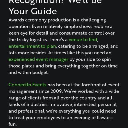
Your Guide
Awards ceremony production is a challenging
operation. Even relatively simple shows require a
keen eye for detail and consummate control over
the tricky logistics. There’s a
venue to find
,
entertainment to plan
, catering to be arranged, and
lots more besides. At times like this you need an
experienced event manager
by your side to spin
those plates and bring everything together on time
and within budget.
ConnectIn Events
has been at the forefront of event
management since 2009. We’ve worked with a wide
range of clients from all over the country and all
kinds of industries. Innovative, interested, personal,
and professional, we’re everything you could need
to treat your employees to an evening of flawless
fun.