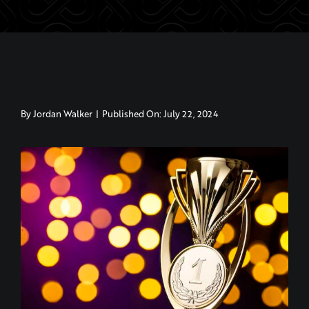
By
Jordan Walker
|
Published On: July 22, 2024