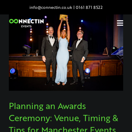
Skip
info@connectin.co.uk
|
0161 871 8522
to
content
Planning an Awards
Ceremony: Venue, Timing &
Tips for Manchester Events