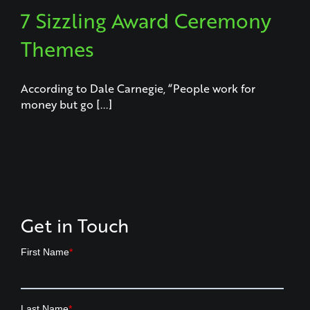
7 Sizzling Award Ceremony
Themes
According to Dale Carnegie, “People work for
money but go [...]
Get in Touch