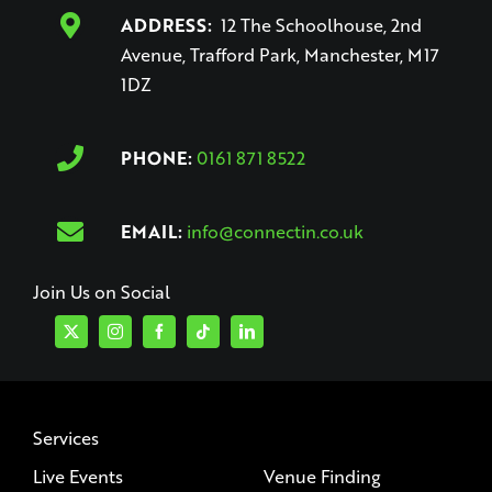
ADDRESS:
12 The Schoolhouse, 2nd
Avenue, Trafford Park, Manchester, M17
1DZ
PHONE:
0161 871 8522
EMAIL:
info@connectin.co.uk
Join Us on Social
Services
Live Events
Venue Finding