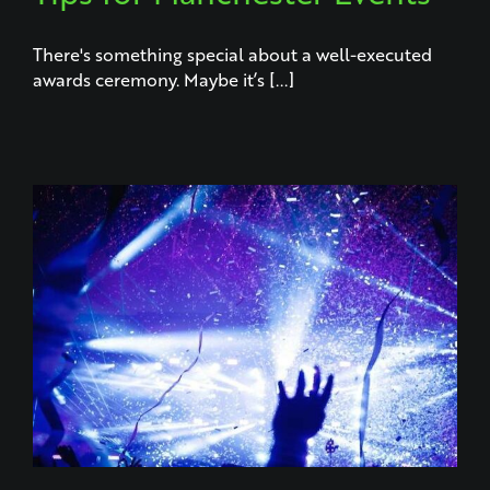
There's something special about a well-executed
awards ceremony. Maybe it’s [...]