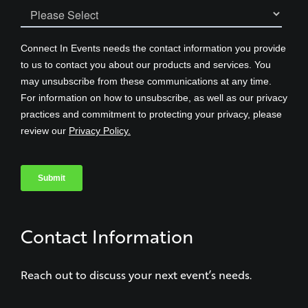
Contact Information
Reach out to discuss your next event’s needs.